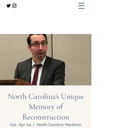
Dr. Adam H. Domby
North Carolina’s Unique
Memory of
Reconstruction
Sat, Apr 04
  |  
North Carolina Maritime