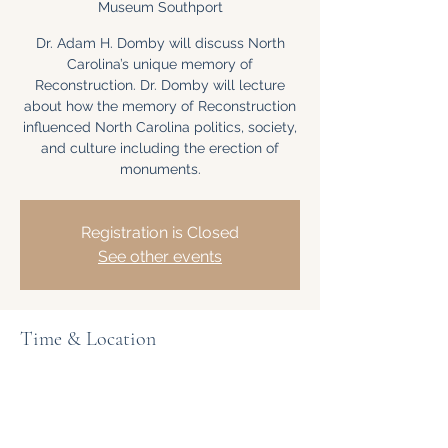
Museum Southport
Dr. Adam H. Domby will discuss North
Carolina’s unique memory of
Reconstruction. Dr. Domby will lecture
about how the memory of Reconstruction
influenced North Carolina politics, society,
and culture including the erection of
monuments.
Registration is Closed
See other events
Time & Location
Apr 04, 2020, 1:00 PM – 2:00 PM
North Carolina Maritime Museum
Southport, 204 E Moore St, Southport, NC
28461, USA