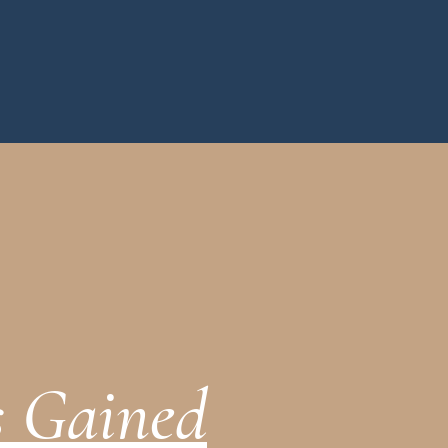
s Gained