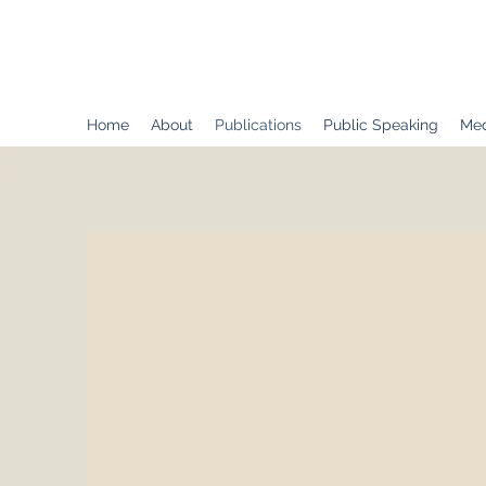
Dr. Adam H. Domby
Home
About
Publications
Public Speaking
Med