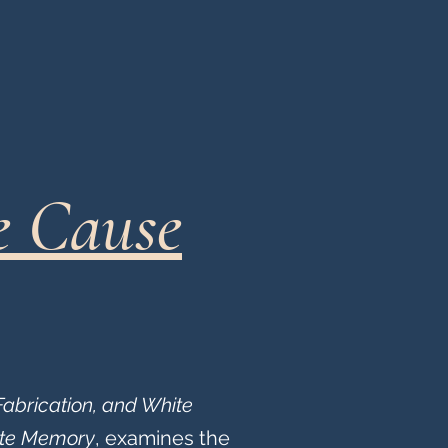
e Cause
Fabrication, and White
ate Memory
, examines the