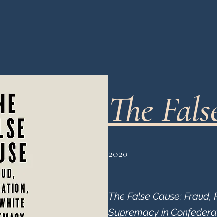
The Fals
2020
The False Cause: Fraud, 
Supremacy in Confeder