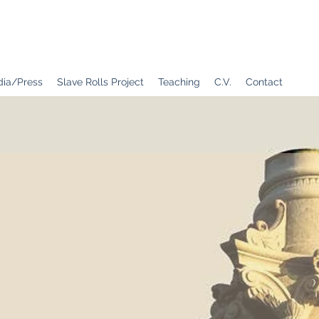
ia/Press
Slave Rolls Project
Teaching
C.V.
Contact