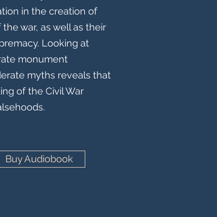
tion in the creation of
the war, as well as their
premacy. Looking at
erate monument
erate myths reveals that
ng of the Civil War
falsehoods.
Buy Audiobook