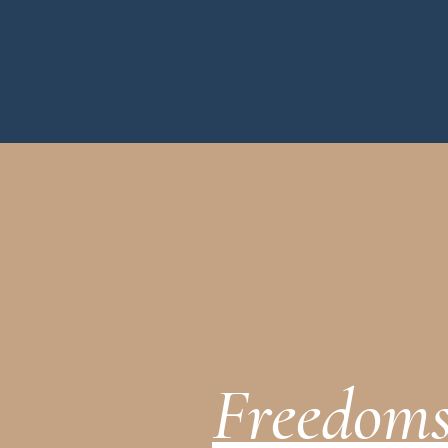
Freedom