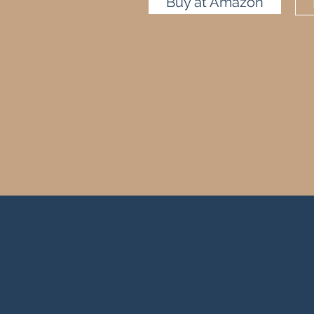
Buy at Amazon