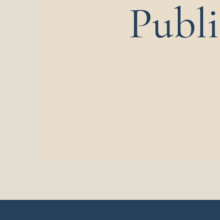
Publi