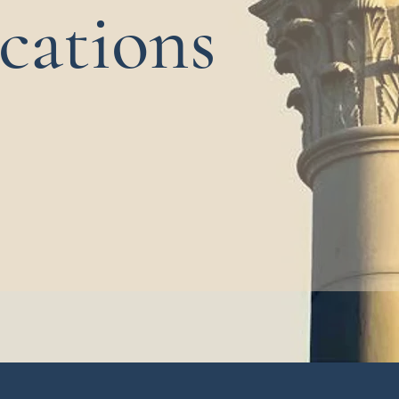
cations