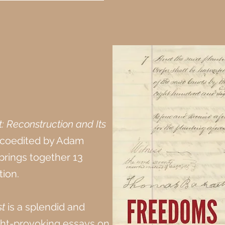
 Reconstruction and Its
coedited by Adam
rings together 13
ion.
t
is a splendid and
ught-provoking essays on