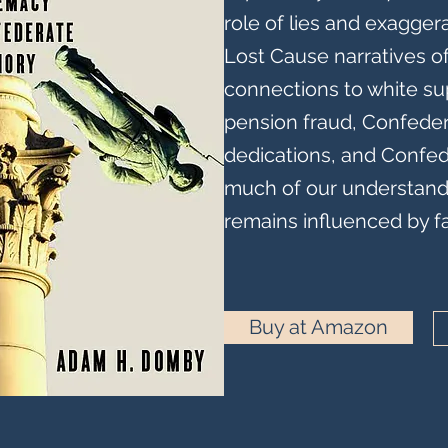
role of lies and exaggera
Lost Cause narratives of 
connections to white su
pension fraud, Confed
dedications, and Confed
much of our understandi
remains influenced by 
Buy at Amazon