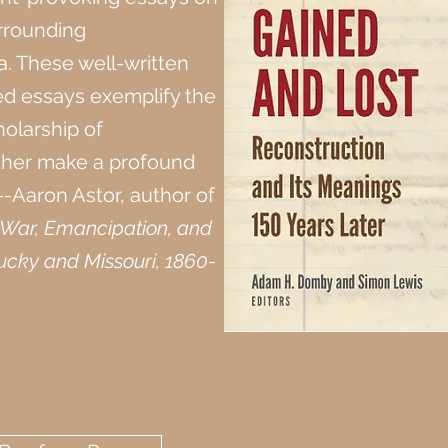
urrounding
a. These well-written
d essays exemplify the
holarship of
ther make a profound
---Aaron Astor, author of
l War, Emancipation, and
ucky and Missouri, 1860-