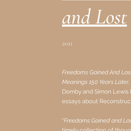
and Lost
2021
Freedoms Gained And Lost:
Meanings 150 Years Later,
Domby and Simon Lewis b
essays about Reconstruct
"
Freedoms Gained and Los
timely collection of tho