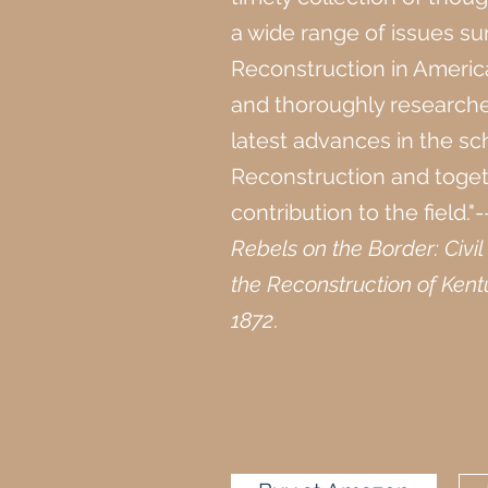
a wide range of issues s
Reconstruction in Americ
and thoroughly researche
latest advances in the sc
Reconstruction and toge
contribution to the field."
Rebels on the Border: Civi
the Reconstruction of Kent
1872
.